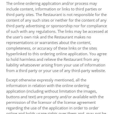
The online ordering application and/or process may
include content, information or links to third parties or
third party sites. The Restaurant is not responsible for the
content of any such sites or neither for the content of any
third party advertising or sponsorship nor for compliance
of such with any regulations. The links may be accessed at
the user's own risk and the Restaurant makes no
representations or warranties about the content,
completeness, or accuracy of these links or the sites
hyperlinked to this ordering online application. You agree
to hold harmless and relieve the Restaurant from any
liability whatsoever arising from your use of information
from a third party or your use of any third-party website.
Except otherwise expressly mentioned, all the
information in relation with the online ordering
application (including without limitation the images,
buttons and text) are property and/or available with the
permission of the licensor of the license agreement
regarding the use of the application in order to order
online and holds usage rights over them and, may not be