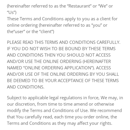
(hereinafter referred to as the “Restaurant” or “We” or
“Us”)
These Terms and Conditions apply to you as a client for
online ordering (hereinafter referred to as “you” or
the“user” or the “client”)
PLEASE READ THIS TERMS AND CONDITIONS CAREFULLY.
IF YOU DO NOT WISH TO BE BOUND BY THESE TERMS
AND CONDITIONS THEN YOU SHOULD NOT ACCESS
AND/OR USE THE ONLINE ORDERING (HEREINAFTER
NAMED “ONLINE ORDERING APPLICATION”). ACCESS
AND/OR USE OF THE ONLINE ORDERING BY YOU SHALL
BE DEEMED TO BE YOUR ACCEPTANCE OF THESE TERMS
AND CONDITIONS.
Subject to applicable legal regulations in force, We may, in
our discretion, from time to time amend or otherwise
modify the Terms and Conditions of Use. We recommend
that You carefully read, each time you order online, the
Terms and Conditions as they may affect your rights.