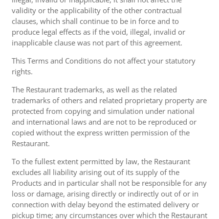
validity or the applicability of the other contractual
clauses, which shall continue to be in force and to
produce legal effects as if the void, illegal, invalid or
inapplicable clause was not part of this agreement.
This Terms and Conditions do not affect your statutory
rights.
The Restaurant trademarks, as well as the related
trademarks of others and related proprietary property are
protected from copying and simulation under national
and international laws and are not to be reproduced or
copied without the express written permission of the
Restaurant.
To the fullest extent permitted by law, the Restaurant
excludes all liability arising out of its supply of the
Products and in particular shall not be responsible for any
loss or damage, arising directly or indirectly out of or in
connection with delay beyond the estimated delivery or
pickup time; any circumstances over which the Restaurant