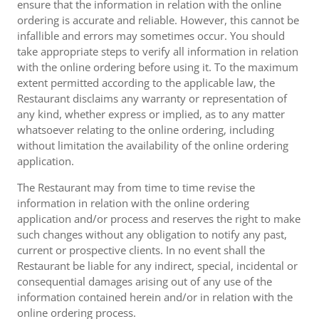
ensure that the information in relation with the online
ordering is accurate and reliable. However, this cannot be
infallible and errors may sometimes occur. You should
take appropriate steps to verify all information in relation
with the online ordering before using it. To the maximum
extent permitted according to the applicable law, the
Restaurant disclaims any warranty or representation of
any kind, whether express or implied, as to any matter
whatsoever relating to the online ordering, including
without limitation the availability of the online ordering
application.
The Restaurant may from time to time revise the
information in relation with the online ordering
application and/or process and reserves the right to make
such changes without any obligation to notify any past,
current or prospective clients. In no event shall the
Restaurant be liable for any indirect, special, incidental or
consequential damages arising out of any use of the
information contained herein and/or in relation with the
online ordering process.