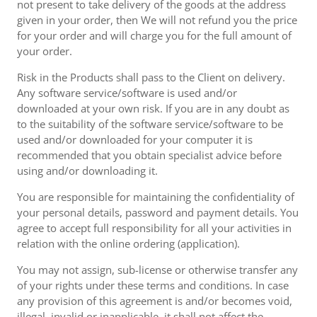
not present to take delivery of the goods at the address
given in your order, then We will not refund you the price
for your order and will charge you for the full amount of
your order.
Risk in the Products shall pass to the Client on delivery.
Any software service/software is used and/or
downloaded at your own risk. If you are in any doubt as
to the suitability of the software service/software to be
used and/or downloaded for your computer it is
recommended that you obtain specialist advice before
using and/or downloading it.
You are responsible for maintaining the confidentiality of
your personal details, password and payment details. You
agree to accept full responsibility for all your activities in
relation with the online ordering (application).
You may not assign, sub-license or otherwise transfer any
of your rights under these terms and conditions. In case
any provision of this agreement is and/or becomes void,
illegal, invalid or inapplicable, it shall not affect the