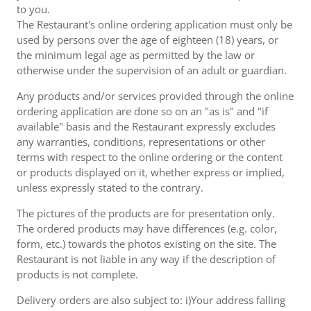
to you.
The Restaurant's online ordering application must only be
used by persons over the age of eighteen (18) years, or
the minimum legal age as permitted by the law or
otherwise under the supervision of an adult or guardian.
Any products and/or services provided through the online
ordering application are done so on an "as is" and "if
available" basis and the Restaurant expressly excludes
any warranties, conditions, representations or other
terms with respect to the online ordering or the content
or products displayed on it, whether express or implied,
unless expressly stated to the contrary.
The pictures of the products are for presentation only.
The ordered products may have differences (e.g. color,
form, etc.) towards the photos existing on the site. The
Restaurant is not liable in any way if the description of
products is not complete.
Delivery orders are also subject to: i)Your address falling