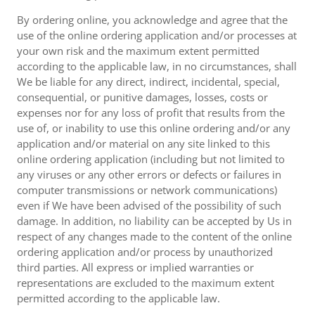
By ordering online, you acknowledge and agree that the
use of the online ordering application and/or processes at
your own risk and the maximum extent permitted
according to the applicable law, in no circumstances, shall
We be liable for any direct, indirect, incidental, special,
consequential, or punitive damages, losses, costs or
expenses nor for any loss of profit that results from the
use of, or inability to use this online ordering and/or any
application and/or material on any site linked to this
online ordering application (including but not limited to
any viruses or any other errors or defects or failures in
computer transmissions or network communications)
even if We have been advised of the possibility of such
damage. In addition, no liability can be accepted by Us in
respect of any changes made to the content of the online
ordering application and/or process by unauthorized
third parties. All express or implied warranties or
representations are excluded to the maximum extent
permitted according to the applicable law.