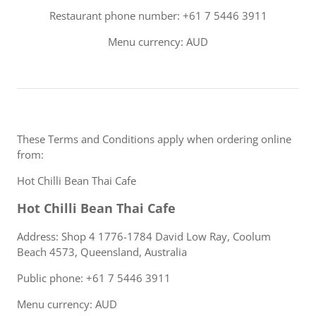
Restaurant phone number: +61 7 5446 3911
Menu currency: AUD
These Terms and Conditions apply when ordering online
from:
Hot Chilli Bean Thai Cafe
Hot Chilli Bean Thai Cafe
Address: Shop 4 1776-1784 David Low Ray, Coolum
Beach 4573, Queensland, Australia
Public phone: +61 7 5446 3911
Menu currency: AUD