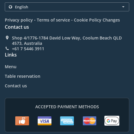
.
.
Privacy policy
Terms of service
Cookie Policy Changes
Contact us
Shop 4/1776-1784 David Low Way, Coolum Beach QLD
4573, Australia
+61 7 5446 3911
Links
Menu
Table reservation
Contact us
ACCEPTED PAYMENT METHODS