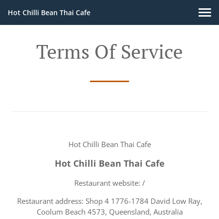
Hot Chilli Bean Thai Cafe
Terms Of Service
Hot Chilli Bean Thai Cafe
Hot Chilli Bean Thai Cafe
Restaurant website: /
Restaurant address: Shop 4 1776-1784 David Low Ray,
Coolum Beach 4573, Queensland, Australia