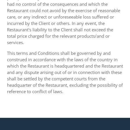
had no control of the consequences and which the
Restaurant could not avoid by the exercise of reasonable
care, or any indirect or unforeseeable loss suffered or
incurred by the Client or others. In any event, the
Restaurant's liability to the Client shall not exceed the
total price charged for the relevant products/and or
services.
This terms and Conditions shall be governed by and
construed in accordance with the laws of the country in
which the Restaurant is headquartered and the Restaurant
and any dispute arising out of or in connection with these
shall be settled by the competent courts from the
headquarter of the Restaurant, excluding the possibility of
reference to conflict of laws.