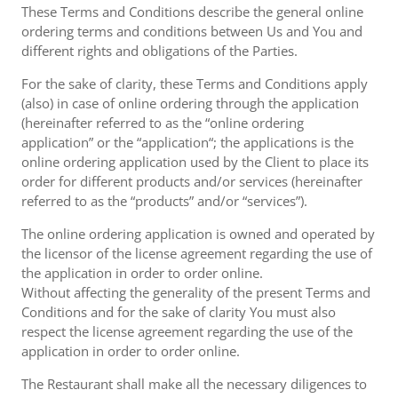
These Terms and Conditions describe the general online
ordering terms and conditions between Us and You and
different rights and obligations of the Parties.
For the sake of clarity, these Terms and Conditions apply
(also) in case of online ordering through the application
(hereinafter referred to as the “online ordering
application” or the “application“; the applications is the
online ordering application used by the Client to place its
order for different products and/or services (hereinafter
referred to as the “products” and/or “services”).
The online ordering application is owned and operated by
the licensor of the license agreement regarding the use of
the application in order to order online.
Without affecting the generality of the present Terms and
Conditions and for the sake of clarity You must also
respect the license agreement regarding the use of the
application in order to order online.
The Restaurant shall make all the necessary diligences to