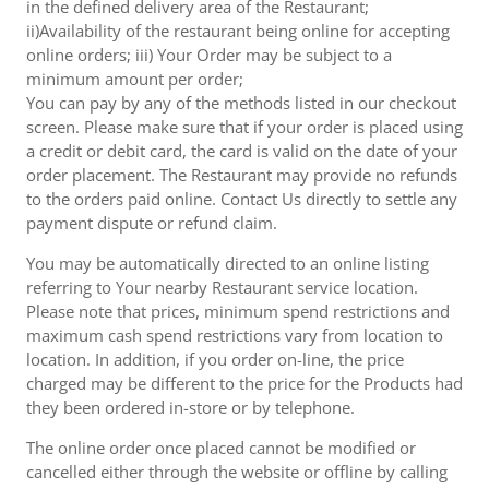
in the defined delivery area of the Restaurant;
ii)Availability of the restaurant being online for accepting
online orders; iii) Your Order may be subject to a
minimum amount per order;
You can pay by any of the methods listed in our checkout
screen. Please make sure that if your order is placed using
a credit or debit card, the card is valid on the date of your
order placement. The Restaurant may provide no refunds
to the orders paid online. Contact Us directly to settle any
payment dispute or refund claim.
You may be automatically directed to an online listing
referring to Your nearby Restaurant service location.
Please note that prices, minimum spend restrictions and
maximum cash spend restrictions vary from location to
location. In addition, if you order on-line, the price
charged may be different to the price for the Products had
they been ordered in-store or by telephone.
The online order once placed cannot be modified or
cancelled either through the website or offline by calling