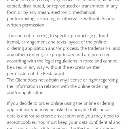
copied, distributed, or reproduced or transmitted in any
form or by any mean, electronic, mechanical,
photocopying, recording or otherwise, without its prior
written permission.
The content referring to specific products (e.g. food
items), arrangement and texts layout of the online
ordering application and/or process, the trademarks, and
any other content, are proprietary and are protected
according with the legal regulations in force and cannot
be used in any way without the express written
permission of the Restaurant.
The Client does not obtain any license or right regarding
the information in relation with the online ordering
and/or application.
If you decide to order online using the online ordering
application, you may be asked to provide full contact
details and/or to create an account and you may need to
accept cookies. You must keep your data confidential and
must not disclose it to anyone. The Restaurant reserves