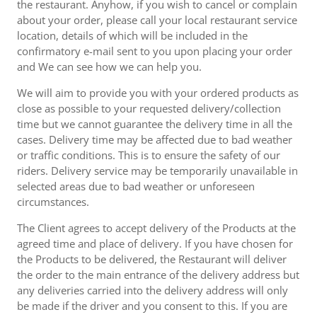
the restaurant. Anyhow, if you wish to cancel or complain
about your order, please call your local restaurant service
location, details of which will be included in the
confirmatory e-mail sent to you upon placing your order
and We can see how we can help you.
We will aim to provide you with your ordered products as
close as possible to your requested delivery/collection
time but we cannot guarantee the delivery time in all the
cases. Delivery time may be affected due to bad weather
or traffic conditions. This is to ensure the safety of our
riders. Delivery service may be temporarily unavailable in
selected areas due to bad weather or unforeseen
circumstances.
The Client agrees to accept delivery of the Products at the
agreed time and place of delivery. If you have chosen for
the Products to be delivered, the Restaurant will deliver
the order to the main entrance of the delivery address but
any deliveries carried into the delivery address will only
be made if the driver and you consent to this. If you are