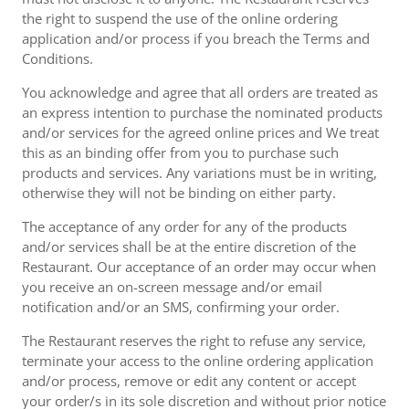
the right to suspend the use of the online ordering
application and/or process if you breach the Terms and
Conditions.
You acknowledge and agree that all orders are treated as
an express intention to purchase the nominated products
and/or services for the agreed online prices and We treat
this as an binding offer from you to purchase such
products and services. Any variations must be in writing,
otherwise they will not be binding on either party.
The acceptance of any order for any of the products
and/or services shall be at the entire discretion of the
Restaurant. Our acceptance of an order may occur when
you receive an on-screen message and/or email
notification and/or an SMS, confirming your order.
The Restaurant reserves the right to refuse any service,
terminate your access to the online ordering application
and/or process, remove or edit any content or accept
your order/s in its sole discretion and without prior notice