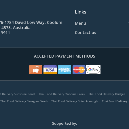
Links
76-1784 David Low Way, Coolum
Menu
4573, Australia
Contact us
 3911
ACCEPTED PAYMENT METHODS
.
.
.
d Delivery Sunshine Coast
Thai Food Delivery Yandina Creek
Thai Food Delivery Bridges
.
.
Thai Food Delivery Peregian Beach
Thai Food Delivery Point Arkwright
Thai Food Delivery
Supported by: