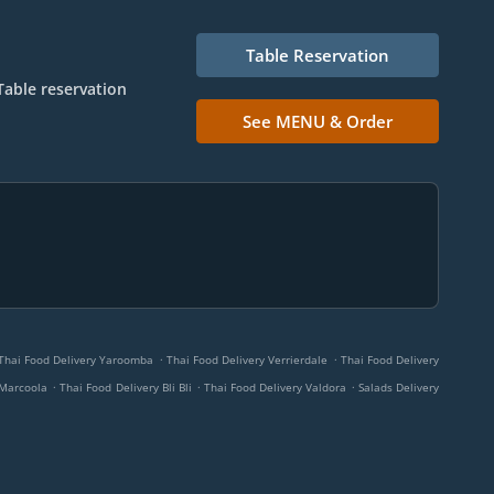
Table Reservation
Table reservation
See MENU & Order
.
.
Thai Food Delivery Yaroomba
Thai Food Delivery Verrierdale
Thai Food Delivery
.
.
.
 Marcoola
Thai Food Delivery Bli Bli
Thai Food Delivery Valdora
Salads Delivery