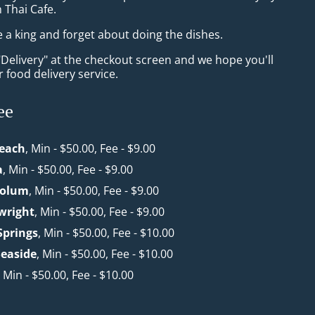
n Thai Cafe.
e a king and forget about doing the dishes.
"Delivery" at the checkout screen and we hope you'll
 food delivery service.
ee
each
, Min - $50.00, Fee - $9.00
a
, Min - $50.00, Fee - $9.00
oolum
, Min - $50.00, Fee - $9.00
wright
, Min - $50.00, Fee - $9.00
Springs
, Min - $50.00, Fee - $10.00
easide
, Min - $50.00, Fee - $10.00
, Min - $50.00, Fee - $10.00