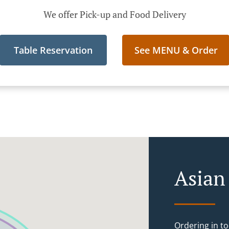
We offer Pick-up and Food Delivery
Table Reservation
See MENU & Order
Asian
Ordering in to