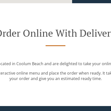
rder Online With Delive
ocated in Coolum Beach and are delighted to take your onlin
teractive online menu and place the order when ready. It ta
your order and give you an estimated ready time.