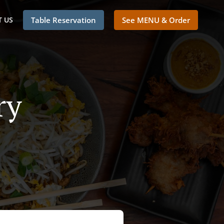
 US
Table Reservation
See MENU & Order
ry