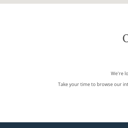
O
We're l
Take your time to browse our in