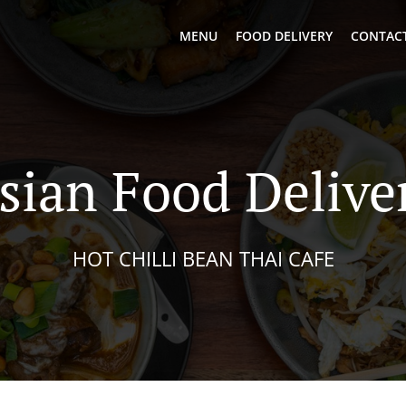
MENU
FOOD DELIVERY
CONTACT
sian Food Delive
HOT CHILLI BEAN THAI CAFE