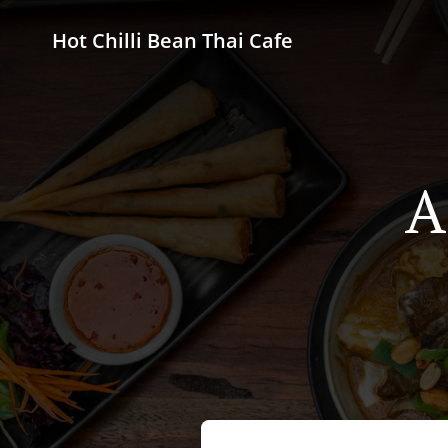
Hot Chilli Bean Thai Cafe
A