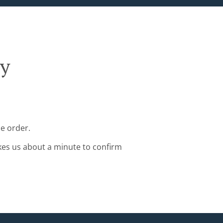
ry
e order.
kes us about a minute to confirm