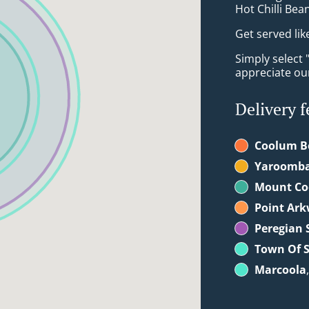
Hot Chilli Bea
Get served lik
Simply select 
appreciate our
Delivery f
Coolum B
Yaroomb
Mount C
Point Ark
Peregian 
Town Of S
Marcoola