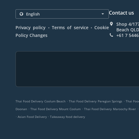
Contact us
Shop 4/17
.
.
Privacy policy
Terms of service
Cookie
Beach QLD 
Policy Changes
+61 7 5446
.
.
Thai Food Delivery Coolum Beach
Thai Food Delivery Peregian Springs
Thai Foo
.
.
.
Doonan
Thai Food Delivery Mount Coolum
Thai Food Delivery Maroochy River
.
.
Asian Food Delivery
Takeaway food delivery