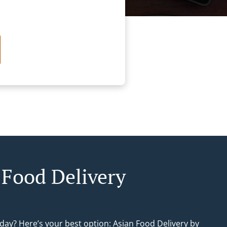
 Food Delivery
day? Here’s your best option: Asian Food Delivery by