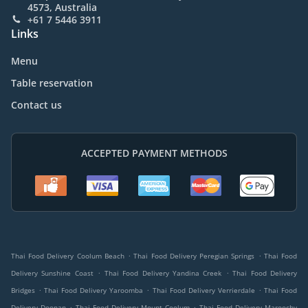
4573, Australia
+61 7 5446 3911
Links
Menu
Table reservation
Contact us
ACCEPTED PAYMENT METHODS
.
.
Thai Food Delivery Coolum Beach
Thai Food Delivery Peregian Springs
Thai Food
.
.
Delivery Sunshine Coast
Thai Food Delivery Yandina Creek
Thai Food Delivery
.
.
.
Bridges
Thai Food Delivery Yaroomba
Thai Food Delivery Verrierdale
Thai Food
.
.
Delivery Doonan
Thai Food Delivery Mount Coolum
Thai Food Delivery Maroochy