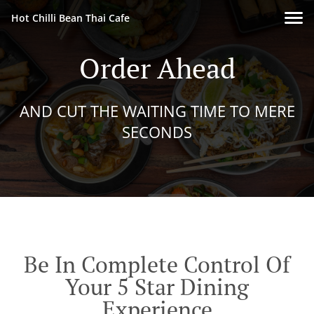
Hot Chilli Bean Thai Cafe
Order Ahead
AND CUT THE WAITING TIME TO MERE
SECONDS
Be In Complete Control Of
Your 5 Star Dining
Experience