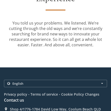
You told us your problems. We listened. We’re
cutting through the old ways and we’re constantly
searching for brand new ways to innovate your
restaurant experience. So it can all get a whole lot
easier. Faster. And above all, convenient.
.
.
Privacy policy
Terms of service
Cookie Policy Changes
Contact us
Shop 4/1776-1784 David Low Way, Coolum Beach QLD